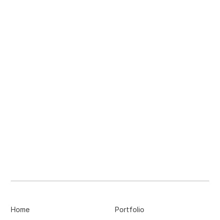
Home
Portfolio