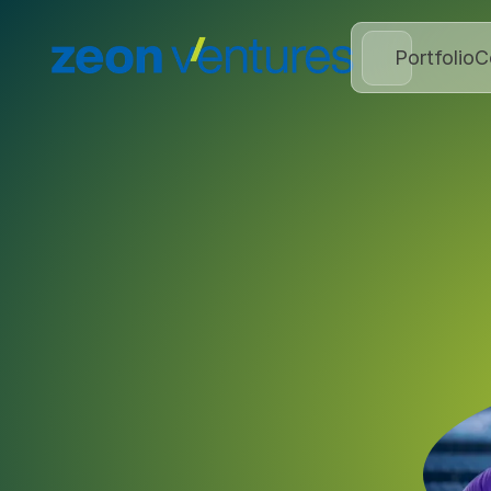
Portfolio
C