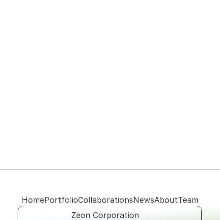
View their website
Home
Portfolio
Collaborations
News
About
Team
Zeon Corporation