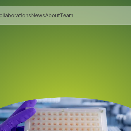
ollaborations
News
About
Team