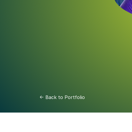
<- Back to Portfolio