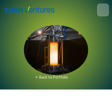
<- Back to Portfolio