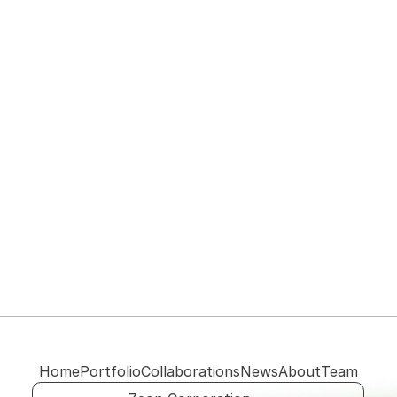
View their website
Home
Portfolio
Collaborations
News
About
Team