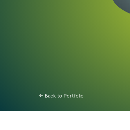
<- Back to Portfolio