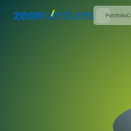
Portfolio
C