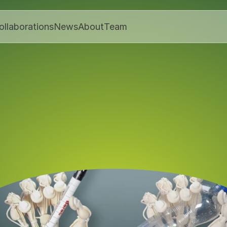
ollaborations
News
About
Team