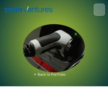
<- Back to Portfolio