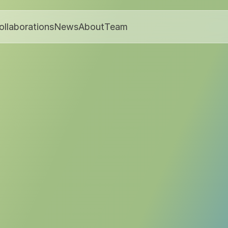
ollaborations
News
About
Team
Media & Podcasts
March 17, 2025
Publisher:
Zeon Ventures