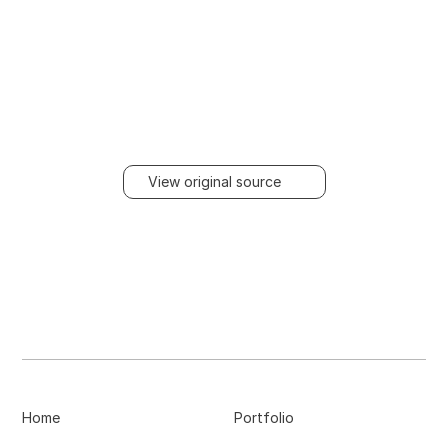
View original source
Home
Portfolio