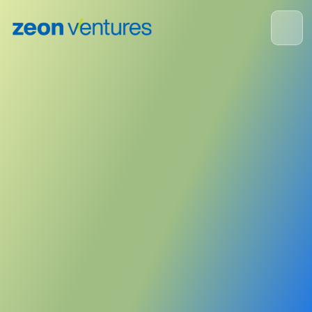
ZEON Corporation
May 19, 2025
Publisher:
Zeon Corporation
<- Back to News