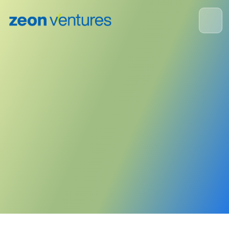
ZEON Corporation
August 23, 2023
Publisher:
Zeon Corporation
<- Back to News