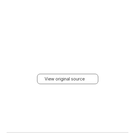
View original source