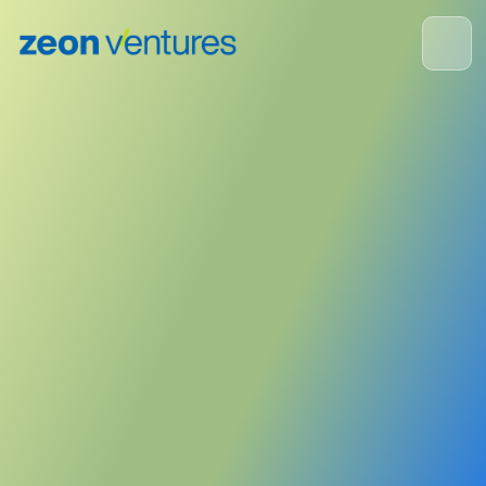
ZEON Corporation
June 5, 2023
Publisher:
Zeon Corporation
<- Back to News