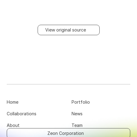
View original source
Home
Portfolio
Collaborations
News
About
Team
Zeon Corporation