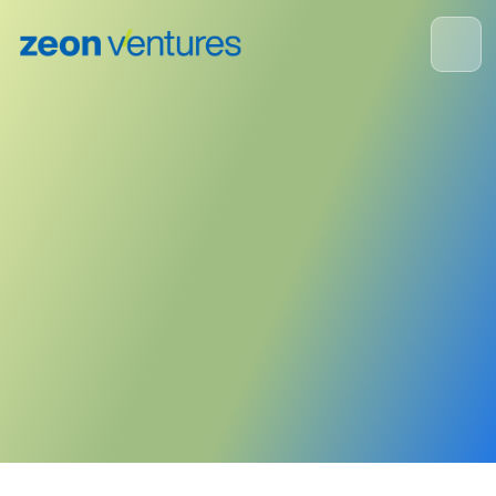
Portfolio Company News
July 30, 2024
Publisher:
Type One Energy
<- Back to News