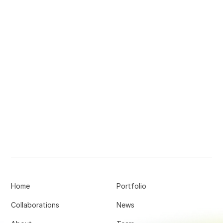
Home
Portfolio
Collaborations
News