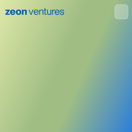
Portfolio Company News
January 11, 2023
Publisher:
Forbes
<- Back to News