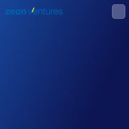
Re-inventing how the 