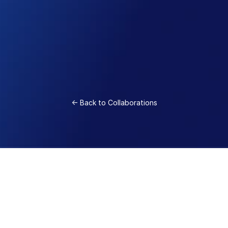
world makes rubber
A collaboration between sustainable materials 
startup Visolis and Zeon Corporation has 
yielded the world’s first SIS block co-polymer 
made from 100% bio-isoprene monomers 
produced by Visolis. The collaboration began 
with a seed investment from Zeon Ventures 
and has blossomed into a close collaboration 
<- Back to Collaborations
with our parent company. 